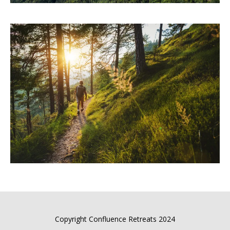
Copyright Confluence Retreats 2024