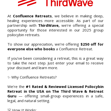
At
Confluence Retreats
, we believe in making deep,
healing experiences more accessible. As part of our
partnership with
ThirdWave,
we’re offering a special
opportunity for those interested in our 2025 group
psilocybin retreats.
To show our appreciation, we’re offering
$250 off for
everyone else who books
a Confluence Retreat.
If you’ve been considering a retreat, this is a great way
to take the next step. Just enter your email to receive
your discount and learn more.
✨ Why Confluence Retreats?
We’re the
#1 Rated & Reviewed Licensed Psilocybin
Retreat in the USA on The Third Wave & Retreat
Guru
— offering small-group experiences in a safe,
legal, and natural setting.
💡 How It Works: