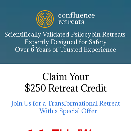
Scientifically Validated Psilocybin Retreats,
Expertly Designed for Safety
Over 6 Years of Trusted Experience
Claim Your
$250 Retreat Credit
Join Us for a Transformational Retreat
—With a Special Offer