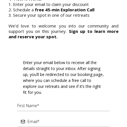
1. Enter your email to claim your discount
2. Schedule a
free 45-min Exploration Call
3. Secure your spot in one of our retreats
We’d love to welcome you into our community and
support you on this journey.
Sign up to learn more
and reserve your spot.
Enter your email below to receive all the
details straight to your inbox. After signing
up, you’ll be redirected to our booking page,
where you can schedule a free call to
explore our retreats and see if it’s the right
fit for you.