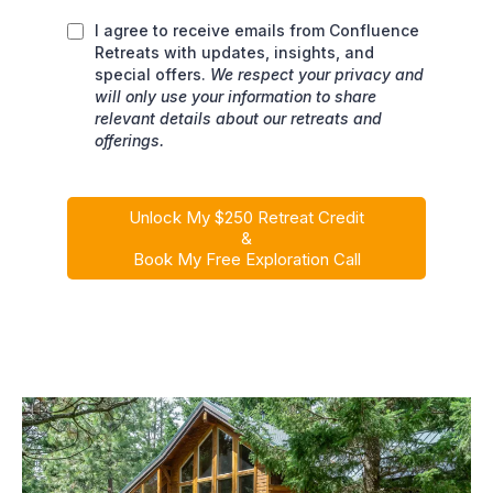
I agree to receive emails from Confluence
Retreats with updates, insights, and
special offers.
We respect your privacy and
will only use your information to share
relevant details about our retreats and
offerings.
Unlock My $250 Retreat Credit
&
Book My Free Exploration Call